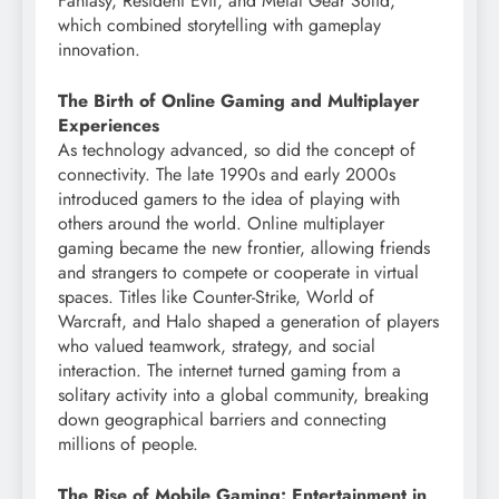
Fantasy, Resident Evil, and Metal Gear Solid,
which combined storytelling with gameplay
innovation.
The Birth of Online Gaming and Multiplayer
Experiences
As technology advanced, so did the concept of
connectivity. The late 1990s and early 2000s
introduced gamers to the idea of playing with
others around the world. Online multiplayer
gaming became the new frontier, allowing friends
and strangers to compete or cooperate in virtual
spaces. Titles like Counter-Strike, World of
Warcraft, and Halo shaped a generation of players
who valued teamwork, strategy, and social
interaction. The internet turned gaming from a
solitary activity into a global community, breaking
down geographical barriers and connecting
millions of people.
The Rise of Mobile Gaming: Entertainment in