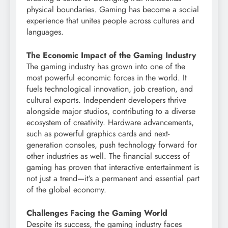
physical boundaries. Gaming has become a social
experience that unites people across cultures and
languages.
The Economic Impact of the Gaming Industry
The gaming industry has grown into one of the
most powerful economic forces in the world. It
fuels technological innovation, job creation, and
cultural exports. Independent developers thrive
alongside major studios, contributing to a diverse
ecosystem of creativity. Hardware advancements,
such as powerful graphics cards and next-
generation consoles, push technology forward for
other industries as well. The financial success of
gaming has proven that interactive entertainment is
not just a trend—it’s a permanent and essential part
of the global economy.
Challenges Facing the Gaming World
Despite its success, the gaming industry faces