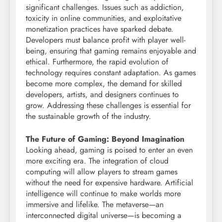
significant challenges. Issues such as addiction,
toxicity in online communities, and exploitative
monetization practices have sparked debate.
Developers must balance profit with player well-
being, ensuring that gaming remains enjoyable and
ethical. Furthermore, the rapid evolution of
technology requires constant adaptation. As games
become more complex, the demand for skilled
developers, artists, and designers continues to
grow. Addressing these challenges is essential for
the sustainable growth of the industry.
The Future of Gaming: Beyond Imagination
Looking ahead, gaming is poised to enter an even
more exciting era. The integration of cloud
computing will allow players to stream games
without the need for expensive hardware. Artificial
intelligence will continue to make worlds more
immersive and lifelike. The metaverse—an
interconnected digital universe—is becoming a