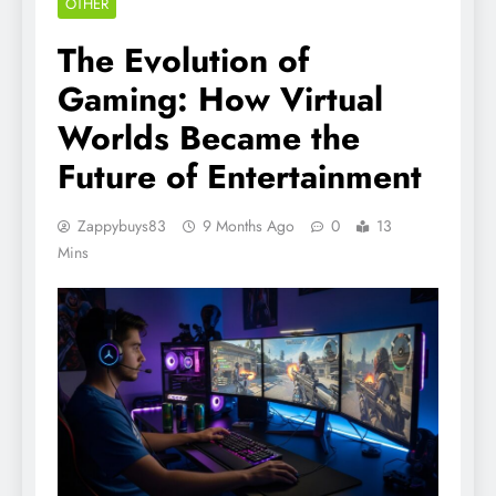
OTHER
The Evolution of
Gaming: How Virtual
Worlds Became the
Future of Entertainment
Zappybuys83
9 Months Ago
0
13
Mins