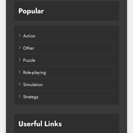
Popular
Action
Other
Puzzle
Role-playing
Simulation
Strategy
Userful Links