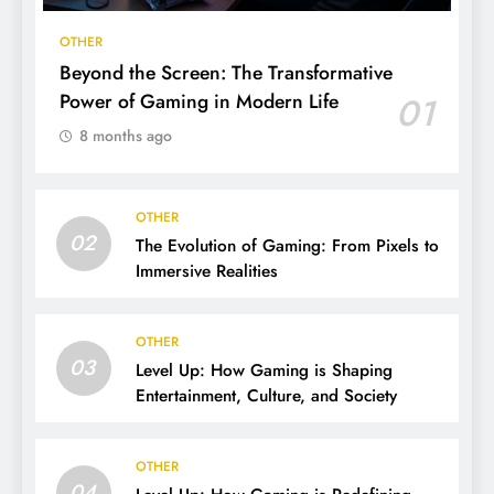
OTHER
Beyond the Screen: The Transformative
Power of Gaming in Modern Life
01
8 months ago
OTHER
02
The Evolution of Gaming: From Pixels to
Immersive Realities
OTHER
03
Level Up: How Gaming is Shaping
Entertainment, Culture, and Society
OTHER
04