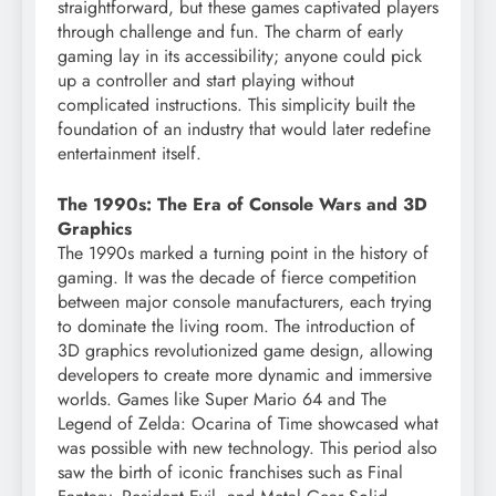
straightforward, but these games captivated players
through challenge and fun. The charm of early
gaming lay in its accessibility; anyone could pick
up a controller and start playing without
complicated instructions. This simplicity built the
foundation of an industry that would later redefine
entertainment itself.
The 1990s: The Era of Console Wars and 3D
Graphics
The 1990s marked a turning point in the history of
gaming. It was the decade of fierce competition
between major console manufacturers, each trying
to dominate the living room. The introduction of
3D graphics revolutionized game design, allowing
developers to create more dynamic and immersive
worlds. Games like Super Mario 64 and The
Legend of Zelda: Ocarina of Time showcased what
was possible with new technology. This period also
saw the birth of iconic franchises such as Final