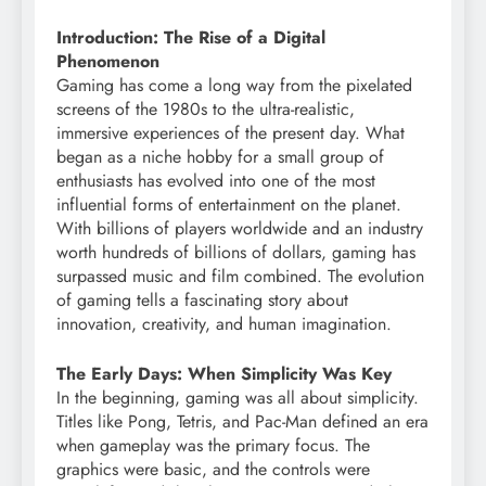
Introduction: The Rise of a Digital
Phenomenon
Gaming has come a long way from the pixelated
screens of the 1980s to the ultra-realistic,
immersive experiences of the present day. What
began as a niche hobby for a small group of
enthusiasts has evolved into one of the most
influential forms of entertainment on the planet.
With billions of players worldwide and an industry
worth hundreds of billions of dollars, gaming has
surpassed music and film combined. The evolution
of gaming tells a fascinating story about
innovation, creativity, and human imagination.
The Early Days: When Simplicity Was Key
In the beginning, gaming was all about simplicity.
Titles like Pong, Tetris, and Pac-Man defined an era
when gameplay was the primary focus. The
graphics were basic, and the controls were