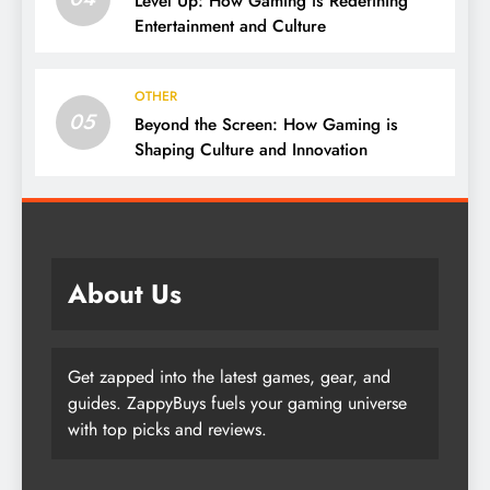
Level Up: How Gaming is Redefining
Entertainment and Culture
OTHER
05
Beyond the Screen: How Gaming is
Shaping Culture and Innovation
About Us
Get zapped into the latest games, gear, and
guides. ZappyBuys fuels your gaming universe
with top picks and reviews.