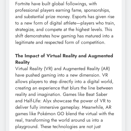
Fortnite have built global followings, with
professional players earning fame, sponsorships,
and substantial prize money. Esports has given rise
to a new form of digital athlete—players who train,
strategize, and compete at the highest levels. This
shift demonstrates how gaming has matured into a
legitimate and respected form of competition.
The Impact of Virtual Reality and Augmented
Reality
Virtual Reality (VR) and Augmented Reality (AR)
have pushed gaming into a new dimension. VR
allows players to step directly into a digital world,
creating an experience that blurs the line between
reality and imagination. Games like Beat Saber
and Half-Life: Alyx showcase the power of VR to
deliver fully immersive gameplay. Meanwhile, AR
games like Pokémon GO blend the virtual with the
real, transforming the world around us into a
playground. These technologies are not just