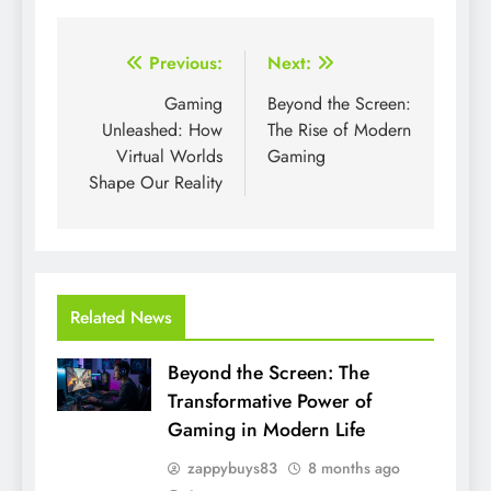
Post
Previous:
Next:
navigation
Gaming
Beyond the Screen:
Unleashed: How
The Rise of Modern
Virtual Worlds
Gaming
Shape Our Reality
Related News
Beyond the Screen: The
Transformative Power of
Gaming in Modern Life
zappybuys83
8 months ago