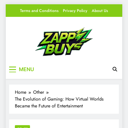
Skip
Terms and Conditions
Privacy Policy
About Us
to
content
Zappy Buys
Your source for everything Gaming
MENU
Home
Other
The Evolution of Gaming: How Virtual Worlds
Became the Future of Entertainment