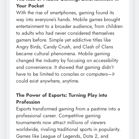
Your Pocket
With the rise of smartphones, gaming found its
way into everyone’s hands. Mobile games brought
entertainment to a broader audience, from children
to adults who had never considered themselves
gamers before. Simple yet addictive titles like
Angry Birds, Candy Crush, and Clash of Clans
became cultural phenomena. Mobile gaming
changed the industry by focusing on accessibility
and convenience. It showed that gaming didn’t
have to be limited to consoles or computers—it
could exist anywhere, anytime.
The Power of Esports: Turning Play into
Profession
Esports transformed gaming from a pastime into a
professional career. Competitive gaming
tournaments now attract millions of viewers
worldwide, rivaling traditional sports in popularity.
Games like League of Legends, Dota 2, and