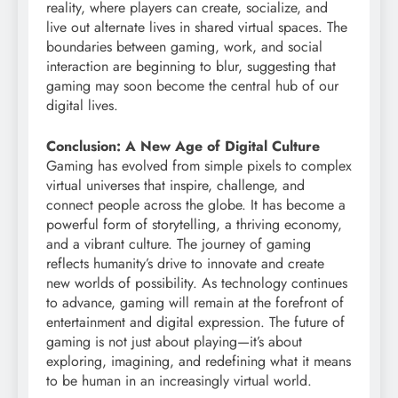
reality, where players can create, socialize, and
live out alternate lives in shared virtual spaces. The
boundaries between gaming, work, and social
interaction are beginning to blur, suggesting that
gaming may soon become the central hub of our
digital lives.
Conclusion: A New Age of Digital Culture
Gaming has evolved from simple pixels to complex
virtual universes that inspire, challenge, and
connect people across the globe. It has become a
powerful form of storytelling, a thriving economy,
and a vibrant culture. The journey of gaming
reflects humanity’s drive to innovate and create
new worlds of possibility. As technology continues
to advance, gaming will remain at the forefront of
entertainment and digital expression. The future of
gaming is not just about playing—it’s about
exploring, imagining, and redefining what it means
to be human in an increasingly virtual world.