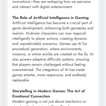
innovations—they are reshaping how we perceive
and interact with digital entertainment.
The Role of Artificial Intelligence in Gaming
Artificial Intelligence has become a crucial part of
game development, enhancing both gameplay and
realism. AI-driven characters can now respond
intelligently to player actions, creating dynamic
and unpredictable scenarios. Games use AI for
procedural generation, where environments,
missions, or entire worlds are created on the fly. AI
also powers adaptive difficulty systems, ensuring
that players remain challenged without feeling
overwhelmed. The integration of AI has made
games smarter, more responsive, and endlessly
replayable.
Storytelling in Modern Games: The Art of
Emotional Connection
Modern gaming is not just about mechanics or