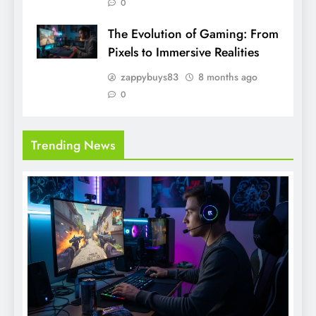
0
The Evolution of Gaming: From
Pixels to Immersive Realities
zappybuys83
8 months ago
0
Trending News