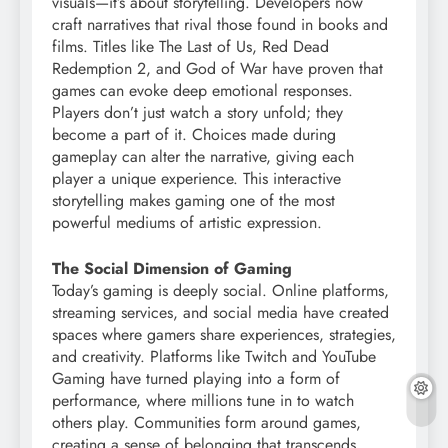
visuals—it’s about storytelling. Developers now
craft narratives that rival those found in books and
films. Titles like The Last of Us, Red Dead
Redemption 2, and God of War have proven that
games can evoke deep emotional responses.
Players don’t just watch a story unfold; they
become a part of it. Choices made during
gameplay can alter the narrative, giving each
player a unique experience. This interactive
storytelling makes gaming one of the most
powerful mediums of artistic expression.
The Social Dimension of Gaming
Today’s gaming is deeply social. Online platforms,
streaming services, and social media have created
spaces where gamers share experiences, strategies,
and creativity. Platforms like Twitch and YouTube
Gaming have turned playing into a form of
performance, where millions tune in to watch
others play. Communities form around games,
creating a sense of belonging that transcends