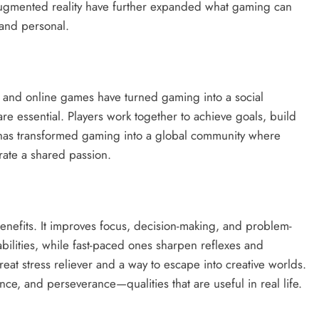
 augmented reality have further expanded what gaming can
 and personal.
er and online games have turned gaming into a social
 essential. Players work together to achieve goals, build
ct has transformed gaming into a global community where
rate a shared passion.
nefits. It improves focus, decision-making, and problem-
bilities, while fast-paced ones sharpen reflexes and
eat stress reliever and a way to escape into creative worlds.
e, and perseverance—qualities that are useful in real life.