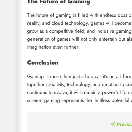
The Future of Gaming
The future of gaming is filled with endless possibil
reality, and cloud technology, games will become 
grow as a competitive field, and inclusive gaming w
generation of games will not only entertain but a
imagination even further.
Conclusion
Gaming is more than just a hobby—it’s an art form,
together creativity, technology, and emotion to 
continues to evolve, it will remain a powerful fo
screen, gaming represents the limitless potential 
Post
Previo