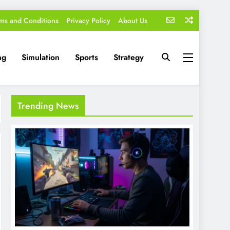
ms and Conditions
Privacy Policy
About Us
ng
Simulation
Sports
Strategy
Trending News