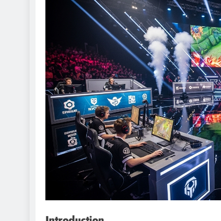
Introduction