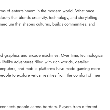
ms of entertainment in the modern world. What once
ustry that blends creativity, technology, and storytelling.
a medium that shapes cultures, builds communities, and
ed graphics and arcade machines. Over time, technological
ifelike adventures filled with rich worlds, detailed
 computers, and mobile platforms have made gaming more
eople to explore virtual realities from the comfort of their
connects people across borders. Players from different