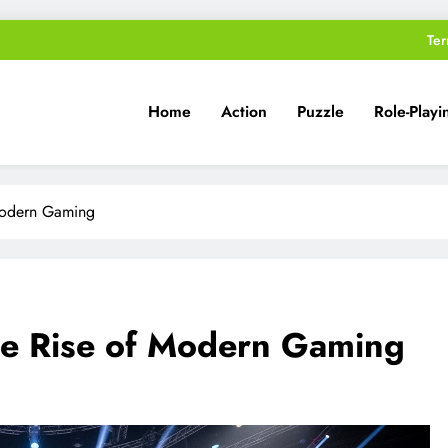
Ter
Home
Action
Puzzle
Role-Playi
Modern Gaming
he Rise of Modern Gaming