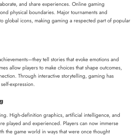
llaborate, and share experiences. Online gaming
yond physical boundaries. Major tournaments and
to global icons, making gaming a respected part of popular
chievements—they tell stories that evoke emotions and
ames allow players to make choices that shape outcomes,
ection. Through interactive storytelling, gaming has
 self-expression.
ng
ng. High-definition graphics, artificial intelligence, and
s are played and experienced. Players can now immerse
with the game world in ways that were once thought