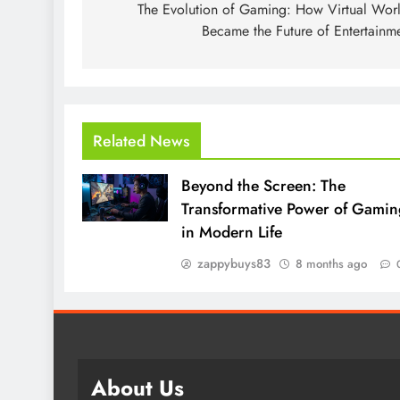
navigation
The Evolution of Gaming: How Virtual Wor
Became the Future of Entertainm
Related News
Beyond the Screen: The
Transformative Power of Gamin
in Modern Life
zappybuys83
8 months ago
About Us