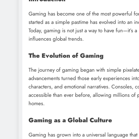
Gaming has become one of the most powerful for
started as a simple pastime has evolved into an ind
Today, gaming is not just a way to have fun—it’s 
influences global trends.
The Evolution of Gaming
The journey of gaming began with simple pixelat
advancements turned those early experiences into l
characters, and emotional narratives. Consoles,
accessible than ever before, allowing millions of p
homes.
Gaming as a Global Culture
Gaming has grown into a universal language that 