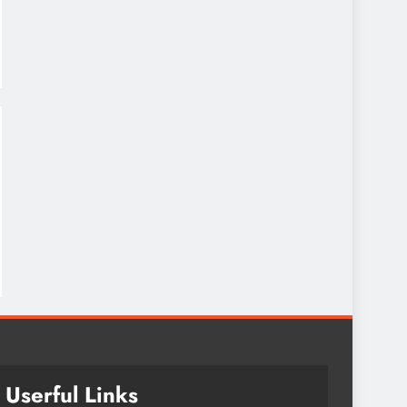
Userful Links