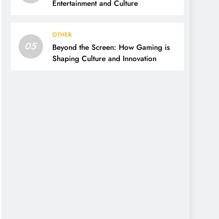
Entertainment and Culture
OTHER
05
Beyond the Screen: How Gaming is
Shaping Culture and Innovation