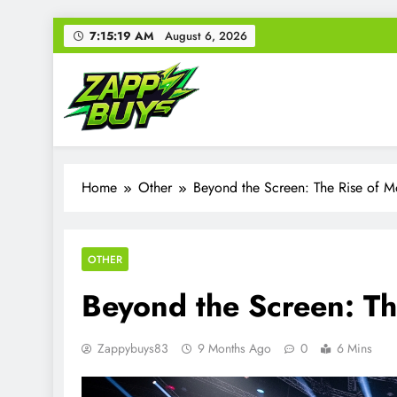
Skip
7:15:20 AM
August 6, 2026
to
content
Zappy Buys
Your source for everything Gaming
Home
Other
Beyond the Screen: The Rise of 
OTHER
Beyond the Screen: T
Zappybuys83
9 Months Ago
0
6 Mins