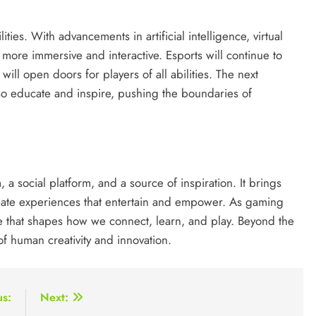
ities. With advancements in artificial intelligence, virtual
more immersive and interactive. Esports will continue to
ill open doors for players of all abilities. The next
lso educate and inspire, pushing the boundaries of
 a social platform, and a source of inspiration. It brings
create experiences that entertain and empower. As gaming
rce that shapes how we connect, learn, and play. Beyond the
of human creativity and innovation.
us:
Next: