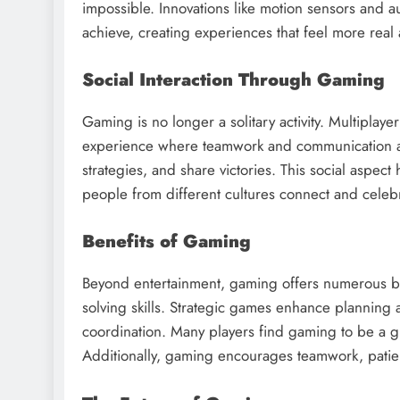
impossible. Innovations like motion sensors and
achieve, creating experiences that feel more real
Social Interaction Through Gaming
Gaming is no longer a solitary activity. Multiplay
experience where teamwork and communication are
strategies, and share victories. This social aspe
people from different cultures connect and celeb
Benefits of Gaming
Beyond entertainment, gaming offers numerous be
solving skills. Strategic games enhance planning a
coordination. Many players find gaming to be a gr
Additionally, gaming encourages teamwork, patienc