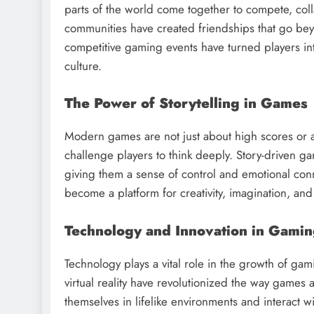
parts of the world come together to compete, co
communities have created friendships that go be
competitive gaming events have turned players in
culture.
The Power of Storytelling in Games
Modern games are not just about high scores or a
challenge players to think deeply. Story-driven g
giving them a sense of control and emotional conn
become a platform for creativity, imagination, and
Technology and Innovation in Gami
Technology plays a vital role in the growth of gami
virtual reality have revolutionized the way game
themselves in lifelike environments and interact 