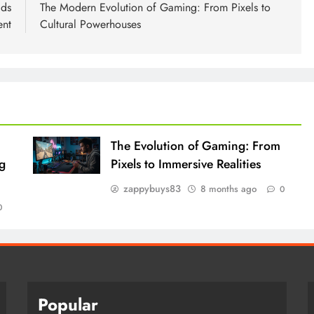
lds
The Modern Evolution of Gaming: From Pixels to
ent
Cultural Powerhouses
The Evolution of Gaming: From
g
Pixels to Immersive Realities
zappybuys83
8 months ago
0
0
Popular