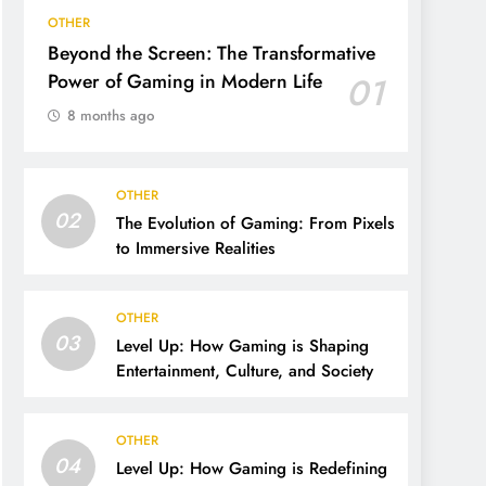
OTHER
Beyond the Screen: The Transformative
Power of Gaming in Modern Life
01
8 months ago
OTHER
02
The Evolution of Gaming: From Pixels
to Immersive Realities
OTHER
03
Level Up: How Gaming is Shaping
Entertainment, Culture, and Society
OTHER
04
Level Up: How Gaming is Redefining