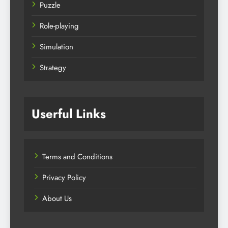
Puzzle
Role-playing
Simulation
Strategy
Userful Links
Terms and Conditions
Privacy Policy
About Us