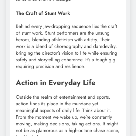
The Craft of Stunt Work
Behind every jaw-dropping sequence lies the craft
of stunt work. Stunt performers are the unsung
heroes, blending athleticism with artistry. Their
work is a blend of choreography and daredevilry,
bringing the director’s vision to life while ensuring
safety and storytelling coherence. It’s a tough gig,
requiring precision and resilience.
Action in Everyday Life
Outside the realm of entertainment and sports,
action finds its place in the mundane yet
meaningful aspects of daily life. Think about it.
From the moment we wake up, we’re constantly
moving, making decisions, taking actions. It might
not be as glamorous as a high-octane chase scene,