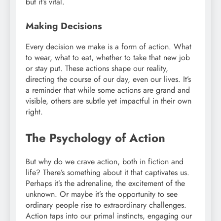
but it’s vital.
Making Decisions
Every decision we make is a form of action. What
to wear, what to eat, whether to take that new job
or stay put. These actions shape our reality,
directing the course of our day, even our lives. It’s
a reminder that while some actions are grand and
visible, others are subtle yet impactful in their own
right.
The Psychology of Action
But why do we crave action, both in fiction and
life? There’s something about it that captivates us.
Perhaps it’s the adrenaline, the excitement of the
unknown. Or maybe it’s the opportunity to see
ordinary people rise to extraordinary challenges.
Action taps into our primal instincts, engaging our