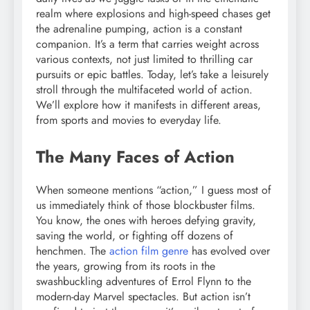
realm where explosions and high-speed chases get
the adrenaline pumping, action is a constant
companion. It’s a term that carries weight across
various contexts, not just limited to thrilling car
pursuits or epic battles. Today, let’s take a leisurely
stroll through the multifaceted world of action.
We’ll explore how it manifests in different areas,
from sports and movies to everyday life.
The Many Faces of Action
When someone mentions “action,” I guess most of
us immediately think of those blockbuster films.
You know, the ones with heroes defying gravity,
saving the world, or fighting off dozens of
henchmen. The
action film genre
has evolved over
the years, growing from its roots in the
swashbuckling adventures of Errol Flynn to the
modern-day Marvel spectacles. But action isn’t