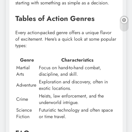
starting with something as simple as a decision.
Tables of Action Genres
Every action-packed genre offers a unique flavor
of excitement. Here’s a quick look at some popular
types:
Genre
Characteristics
Martial
Focus on hand-to-hand combat,
Arts
discipline, and skill.
Exploration and discovery, often in
Adventure
exotic locations.
Heists, law enforcement, and the
Crime
underworld intrigue.
Science
Futuristic technology and often space
Fiction
or time travel.