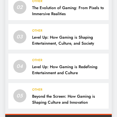
OTHER
02
The Evolution of Gaming: From Pixels to
Immersive Realities
OTHER
03
Level Up: How Gaming is Shaping
Entertainment, Culture, and Society
OTHER
04
Level Up: How Gaming is Redefining
Entertainment and Culture
OTHER
05
Beyond the Screen: How Gaming is
Shaping Culture and Innovation