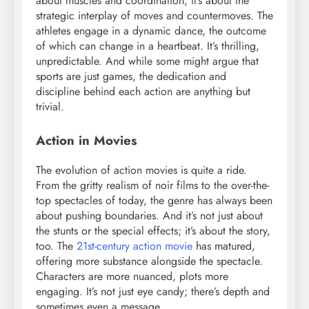
about muscles and coordination; it’s about the
strategic interplay of moves and countermoves. The
athletes engage in a dynamic dance, the outcome
of which can change in a heartbeat. It’s thrilling,
unpredictable. And while some might argue that
sports are just games, the dedication and
discipline behind each action are anything but
trivial.
Action in Movies
The evolution of action movies is quite a ride.
From the gritty realism of noir films to the over-the-
top spectacles of today, the genre has always been
about pushing boundaries. And it’s not just about
the stunts or the special effects; it’s about the story,
too. The
21st-century action movie
has matured,
offering more substance alongside the spectacle.
Characters are more nuanced, plots more
engaging. It’s not just eye candy; there’s depth and
sometimes even a message.