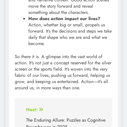
move the story forward and reveal
something about the characters.
How does action impact our lives?
Action, whether big or small, propels us
forward. It’s the decisions and steps we take
daily that shape who we are and what we
become.
So there it is. A glimpse into the vast world of
action. It’s not just a concept reserved for the silver
screen or the sports field. It’s woven into the very
fabric of our lives, pushing us forward, helping us
grow, and keeping us entertained. Action—it’s all
around us, in more ways than one.
Post
Next:
navigation
The Enduring Allure: Puzzles as Cognitive
Powerhouses in 2025