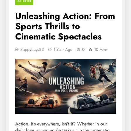
ACTION
Unleashing Action: From
Sports Thrills to
Cinematic Spectacles
Zappybuys83
1 Year Ago
0
10 Mins
Action. It’s everywhere, isn’t it? Whether in our
daily lives as we juggle tasks or in the cinematic