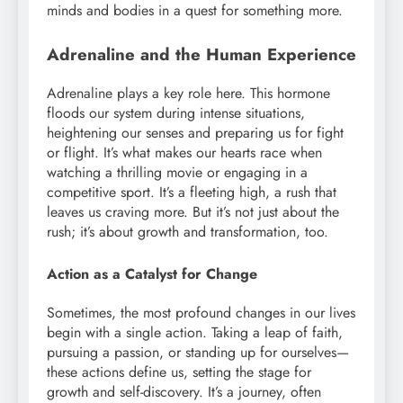
minds and bodies in a quest for something more.
Adrenaline and the Human Experience
Adrenaline plays a key role here. This hormone
floods our system during intense situations,
heightening our senses and preparing us for fight
or flight. It’s what makes our hearts race when
watching a thrilling movie or engaging in a
competitive sport. It’s a fleeting high, a rush that
leaves us craving more. But it’s not just about the
rush; it’s about growth and transformation, too.
Action as a Catalyst for Change
Sometimes, the most profound changes in our lives
begin with a single action. Taking a leap of faith,
pursuing a passion, or standing up for ourselves—
these actions define us, setting the stage for
growth and self-discovery. It’s a journey, often