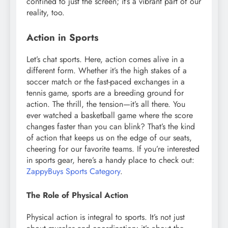
confined to just the screen; it’s a vibrant part of our
reality, too.
Action in Sports
Let’s chat sports. Here, action comes alive in a
different form. Whether it’s the high stakes of a
soccer match or the fast-paced exchanges in a
tennis game, sports are a breeding ground for
action. The thrill, the tension—it’s all there. You
ever watched a basketball game where the score
changes faster than you can blink? That’s the kind
of action that keeps us on the edge of our seats,
cheering for our favorite teams. If you’re interested
in sports gear, here’s a handy place to check out:
ZappyBuys Sports Category
.
The Role of Physical Action
Physical action is integral to sports. It’s not just