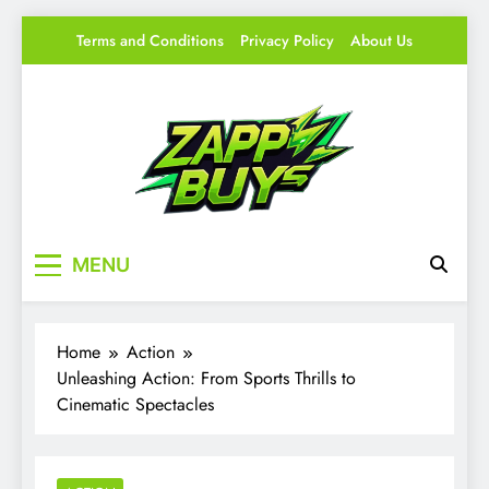
Skip
Terms and Conditions
Privacy Policy
About Us
to
content
Zappy Buys
Your source for everything Gaming
MENU
Home
Action
Unleashing Action: From Sports Thrills to
Cinematic Spectacles