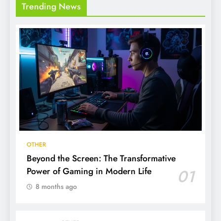
Trending News
OTHER
Beyond the Screen: The Transformative
Power of Gaming in Modern Life
01
8 months ago