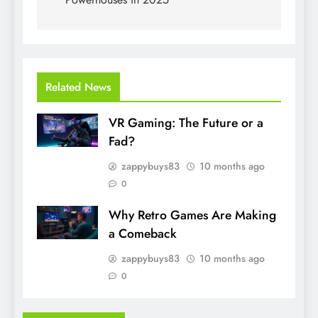
Related News
VR Gaming: The Future or a
Fad?
zappybuys83
10 months ago
0
Why Retro Games Are Making
a Comeback
zappybuys83
10 months ago
0