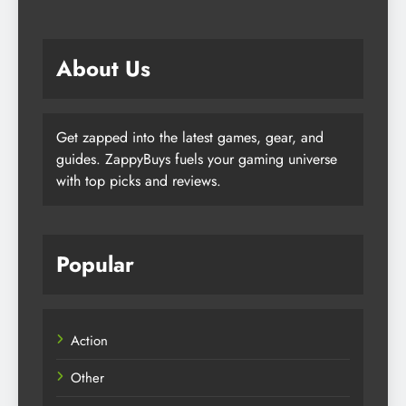
About Us
Get zapped into the latest games, gear, and
guides. ZappyBuys fuels your gaming universe
with top picks and reviews.
Popular
Action
Other