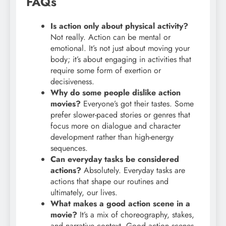
FAQs
Is action only about physical activity?
Not really. Action can be mental or
emotional. It’s not just about moving your
body; it’s about engaging in activities that
require some form of exertion or
decisiveness.
Why do some people dislike action
movies?
Everyone’s got their tastes. Some
prefer slower-paced stories or genres that
focus more on dialogue and character
development rather than high-energy
sequences.
Can everyday tasks be considered
actions?
Absolutely. Everyday tasks are
actions that shape our routines and
ultimately, our lives.
What makes a good action scene in a
movie?
It’s a mix of choreography, stakes,
and narrative context. Good action scenes