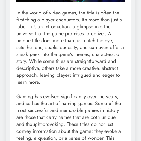
In the world of video games, the title is often the
first thing a player encounters. It’s more than just a
label—it’s an introduction, a glimpse into the
universe that the game promises to deliver. A
unique title does more than just catch the eye; it
sets the tone, sparks curiosity, and can even offer a
sneak peek into the game’s themes, characters, or
story. While some titles are straightforward and
descriptive, others take a more creative, abstract
approach, leaving players intrigued and eager to
learn more.
Gaming has evolved significantly over the years,
and so has the art of naming games. Some of the
most successful and memorable games in history
are those that carry names that are both unique
and thought-provoking. These titles do not just
convey information about the game; they evoke a
feeling, a question, or a sense of wonder. This