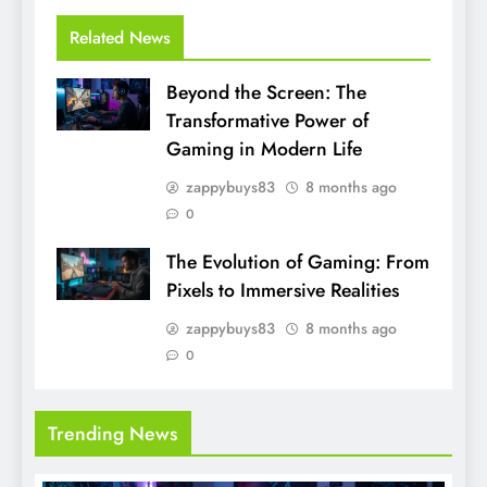
Related News
Beyond the Screen: The
Transformative Power of
Gaming in Modern Life
zappybuys83
8 months ago
0
The Evolution of Gaming: From
Pixels to Immersive Realities
zappybuys83
8 months ago
0
Trending News