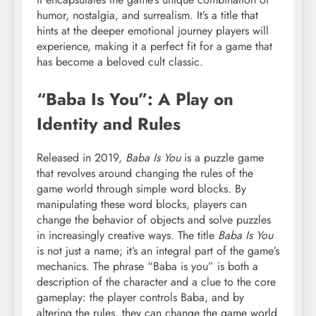
humor, nostalgia, and surrealism. It’s a title that
hints at the deeper emotional journey players will
experience, making it a perfect fit for a game that
has become a beloved cult classic.
“Baba Is You”: A Play on
Identity and Rules
Released in 2019,
Baba Is You
is a puzzle game
that revolves around changing the rules of the
game world through simple word blocks. By
manipulating these word blocks, players can
change the behavior of objects and solve puzzles
in increasingly creative ways. The title
Baba Is You
is not just a name; it’s an integral part of the game’s
mechanics. The phrase “Baba is you” is both a
description of the character and a clue to the core
gameplay: the player controls Baba, and by
altering the rules, they can change the game world