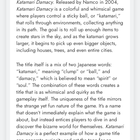
Katamari Damacy
. Released by Namco in 2004,
Katamari Damacy
is a colorful and whimsical game
where players control a sticky ball, or “katamari,”
that rolls through environments, collecting anything
in its path. The goal is to roll up enough items to
create stars in the sky, and as the katamari grows
larger, it begins to pick up even bigger objects,
including houses, trees, and even entire cities.
The title itself is a mix of two Japanese words:
“katamari,” meaning “clump” or “ball,” and
“damacy,” which is believed to mean “spirit” or
“soul.” The combination of these words creates a
title that is as whimsical and quirky as the
gameplay itself. The uniqueness of the title mirrors
the strange yet fun nature of the game. It’s a name
that doesn’t immediately explain what the game is
about, but instead entices players to dive in and
discover the bizarre world for themselves.
Katamari
Damacy
is a perfect example of how a game title