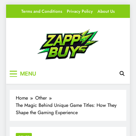
Skip
Terms and Conditions
Privacy Policy
About Us
to
content
Zappy Buys
Your source for everything Gaming
MENU
Home
Other
The Magic Behind Unique Game Titles: How They
Shape the Gaming Experience