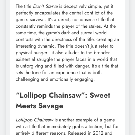
The title
Don’t Starve
is deceptively simple, yet it
perfectly encapsulates the central conflict of the
game: survival. It’s a direct, no-nonsense title that
constantly reminds the player of the stakes. At the
same time, the game’s dark and surreal world
contrasts with the directness of the title, creating an
interesting dynamic. The title doesn’t just refer to
physical hunger—it also alludes to the broader
existential struggle the player faces in a world that
is unforgiving and filled with danger. It’s a title that
sets the tone for an experience that is both
challenging and emotionally engaging.
“Lollipop Chainsaw”: Sweet
Meets Savage
Lollipop Chainsaw
is another example of a game
with a title that immediately grabs attention, but for
entirely different reasons. Released in 2012 and