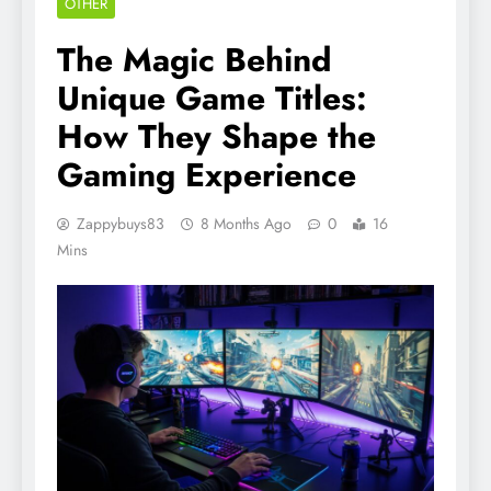
OTHER
The Magic Behind
Unique Game Titles:
How They Shape the
Gaming Experience
Zappybuys83
8 Months Ago
0
16
Mins