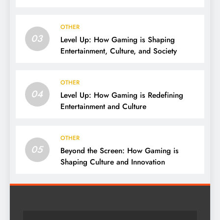
OTHER
03
Level Up: How Gaming is Shaping
Entertainment, Culture, and Society
OTHER
04
Level Up: How Gaming is Redefining
Entertainment and Culture
OTHER
05
Beyond the Screen: How Gaming is
Shaping Culture and Innovation