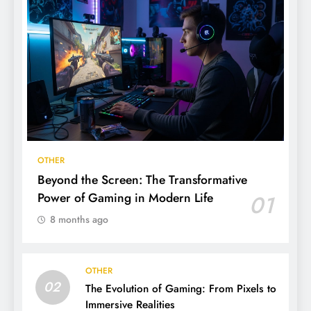
OTHER
Beyond the Screen: The Transformative
Power of Gaming in Modern Life
01
8 months ago
OTHER
02
The Evolution of Gaming: From Pixels to
Immersive Realities