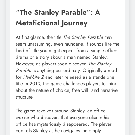
“The Stanley Parable”: A
Metafictional Journey
At first glance, the title
The Stanley Parable
may
seem unassuming, even mundane. It sounds like the
kind of title you might expect from a simple office
drama or a story about a man named Stanley.
However, as players soon discover,
The Stanley
Parable
is anything but ordinary. Originally a mod
for
Half-Life 2
and later released as a standalone
title in 2013, the game challenges players to think
about the nature of choice, free will, and narrative
structure.
The game revolves around Stanley, an office
worker who discovers that everyone else in his
office has mysteriously disappeared. The player
controls Stanley as he navigates the empty