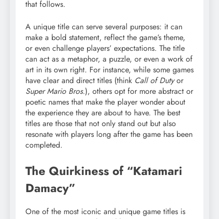
that follows.
A unique title can serve several purposes: it can
make a bold statement, reflect the game’s theme,
or even challenge players’ expectations. The title
can act as a metaphor, a puzzle, or even a work of
art in its own right. For instance, while some games
have clear and direct titles (think
Call of Duty
or
Super Mario Bros.
), others opt for more abstract or
poetic names that make the player wonder about
the experience they are about to have. The best
titles are those that not only stand out but also
resonate with players long after the game has been
completed.
The Quirkiness of “Katamari
Damacy”
One of the most iconic and unique game titles is