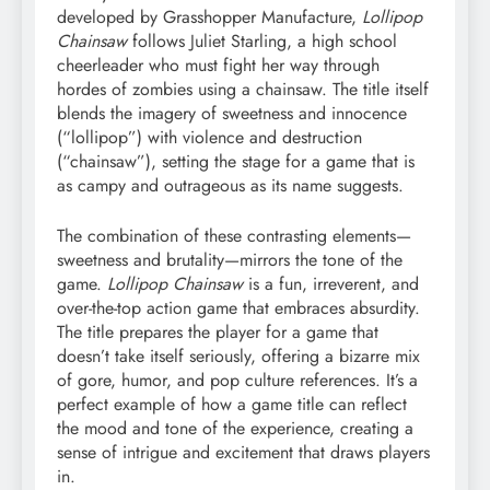
developed by Grasshopper Manufacture,
Lollipop
Chainsaw
follows Juliet Starling, a high school
cheerleader who must fight her way through
hordes of zombies using a chainsaw. The title itself
blends the imagery of sweetness and innocence
(“lollipop”) with violence and destruction
(“chainsaw”), setting the stage for a game that is
as campy and outrageous as its name suggests.
The combination of these contrasting elements—
sweetness and brutality—mirrors the tone of the
game.
Lollipop Chainsaw
is a fun, irreverent, and
over-the-top action game that embraces absurdity.
The title prepares the player for a game that
doesn’t take itself seriously, offering a bizarre mix
of gore, humor, and pop culture references. It’s a
perfect example of how a game title can reflect
the mood and tone of the experience, creating a
sense of intrigue and excitement that draws players
in.