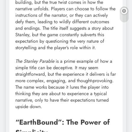
building, but the true twist comes in how the
narrative unfolds. Players can choose to follow the
instructions of the narrator, or they can actively
defy them, leading to wildly different outcomes
and endings. The title itself suggests a story about
Stanley, but the game constantly subverts this
expectation by questioning the very nature of
storytelling and the player’s role within it.
The Stanley Parable
is a prime example of how a
simple title can be deceptive. It may seem
straightforward, but the experience it delivers is far
more complex, engaging, and thought-provoking.
The name works because it lures the player into
thinking they are about to experience a typical
narrative, only to have their expectations turned
upside down.
“EarthBound”: The Power of