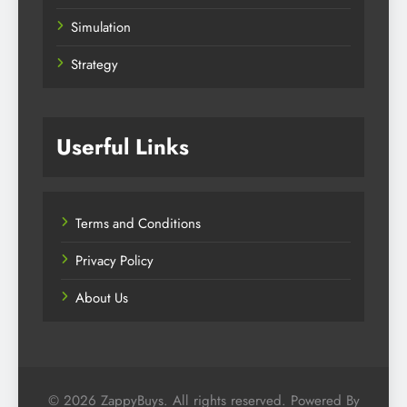
Simulation
Strategy
Userful Links
Terms and Conditions
Privacy Policy
About Us
© 2026 ZappyBuys. All rights reserved. Powered By