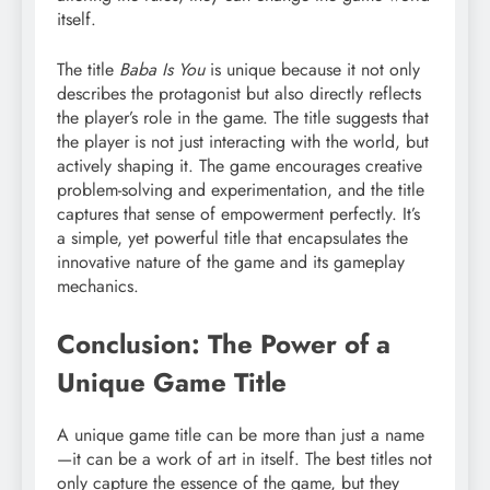
itself.
The title
Baba Is You
is unique because it not only
describes the protagonist but also directly reflects
the player’s role in the game. The title suggests that
the player is not just interacting with the world, but
actively shaping it. The game encourages creative
problem-solving and experimentation, and the title
captures that sense of empowerment perfectly. It’s
a simple, yet powerful title that encapsulates the
innovative nature of the game and its gameplay
mechanics.
Conclusion: The Power of a
Unique Game Title
A unique game title can be more than just a name
—it can be a work of art in itself. The best titles not
only capture the essence of the game, but they