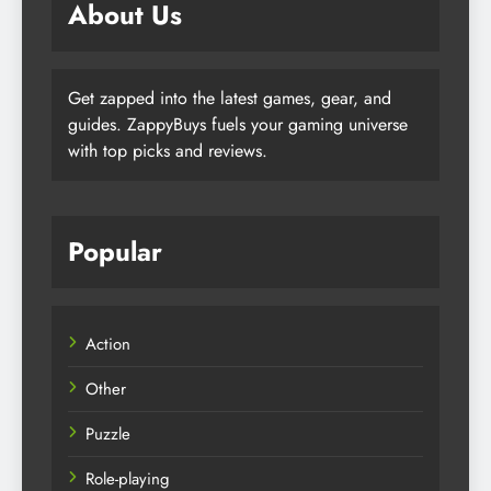
About Us
Get zapped into the latest games, gear, and
guides. ZappyBuys fuels your gaming universe
with top picks and reviews.
Popular
Action
Other
Puzzle
Role-playing