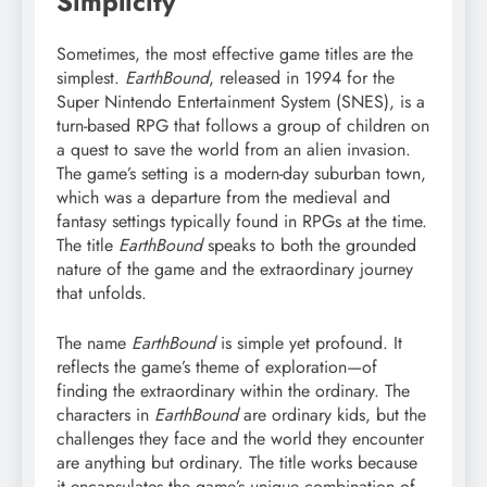
Simplicity
Sometimes, the most effective game titles are the
simplest.
EarthBound
, released in 1994 for the
Super Nintendo Entertainment System (SNES), is a
turn-based RPG that follows a group of children on
a quest to save the world from an alien invasion.
The game’s setting is a modern-day suburban town,
which was a departure from the medieval and
fantasy settings typically found in RPGs at the time.
The title
EarthBound
speaks to both the grounded
nature of the game and the extraordinary journey
that unfolds.
The name
EarthBound
is simple yet profound. It
reflects the game’s theme of exploration—of
finding the extraordinary within the ordinary. The
characters in
EarthBound
are ordinary kids, but the
challenges they face and the world they encounter
are anything but ordinary. The title works because
it encapsulates the game’s unique combination of