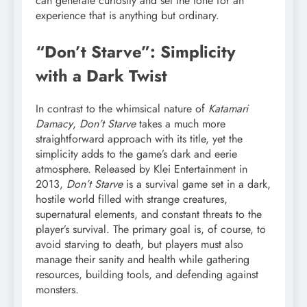
can generate curiosity and set the tone for an
experience that is anything but ordinary.
“Don’t Starve”: Simplicity
with a Dark Twist
In contrast to the whimsical nature of
Katamari
Damacy
,
Don’t Starve
takes a much more
straightforward approach with its title, yet the
simplicity adds to the game’s dark and eerie
atmosphere. Released by Klei Entertainment in
2013,
Don’t Starve
is a survival game set in a dark,
hostile world filled with strange creatures,
supernatural elements, and constant threats to the
player’s survival. The primary goal is, of course, to
avoid starving to death, but players must also
manage their sanity and health while gathering
resources, building tools, and defending against
monsters.