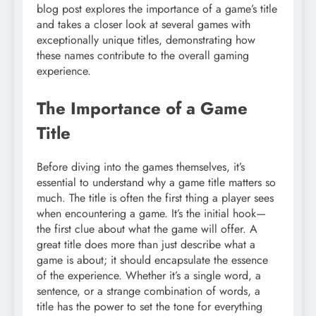
blog post explores the importance of a game’s title
and takes a closer look at several games with
exceptionally unique titles, demonstrating how
these names contribute to the overall gaming
experience.
The Importance of a Game
Title
Before diving into the games themselves, it’s
essential to understand why a game title matters so
much. The title is often the first thing a player sees
when encountering a game. It’s the initial hook—
the first clue about what the game will offer. A
great title does more than just describe what a
game is about; it should encapsulate the essence
of the experience. Whether it’s a single word, a
sentence, or a strange combination of words, a
title has the power to set the tone for everything