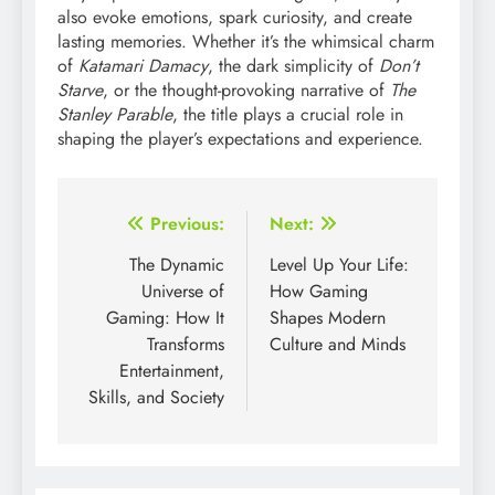
also evoke emotions, spark curiosity, and create
lasting memories. Whether it’s the whimsical charm
of
Katamari Damacy
, the dark simplicity of
Don’t
Starve
, or the thought-provoking narrative of
The
Stanley Parable
, the title plays a crucial role in
shaping the player’s expectations and experience.
Post
Previous:
Next:
navigation
The Dynamic
Level Up Your Life:
Universe of
How Gaming
Gaming: How It
Shapes Modern
Transforms
Culture and Minds
Entertainment,
Skills, and Society