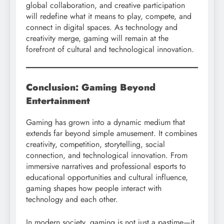
global collaboration, and creative participation
will redefine what it means to play, compete, and
connect in digital spaces. As technology and
creativity merge, gaming will remain at the
forefront of cultural and technological innovation.
Conclusion: Gaming Beyond
Entertainment
Gaming has grown into a dynamic medium that
extends far beyond simple amusement. It combines
creativity, competition, storytelling, social
connection, and technological innovation. From
immersive narratives and professional esports to
educational opportunities and cultural influence,
gaming shapes how people interact with
technology and each other.
In modern society, gaming is not just a pastime—it