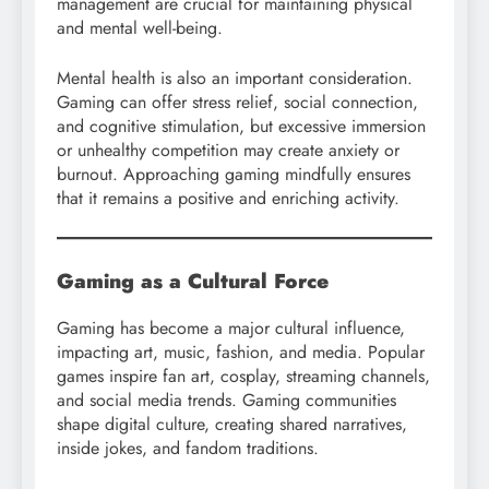
management are crucial for maintaining physical
and mental well-being.
Mental health is also an important consideration.
Gaming can offer stress relief, social connection,
and cognitive stimulation, but excessive immersion
or unhealthy competition may create anxiety or
burnout. Approaching gaming mindfully ensures
that it remains a positive and enriching activity.
Gaming as a Cultural Force
Gaming has become a major cultural influence,
impacting art, music, fashion, and media. Popular
games inspire fan art, cosplay, streaming channels,
and social media trends. Gaming communities
shape digital culture, creating shared narratives,
inside jokes, and fandom traditions.