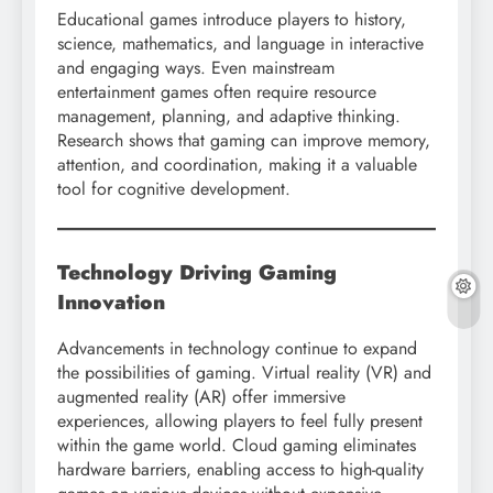
Educational games introduce players to history,
science, mathematics, and language in interactive
and engaging ways. Even mainstream
entertainment games often require resource
management, planning, and adaptive thinking.
Research shows that gaming can improve memory,
attention, and coordination, making it a valuable
tool for cognitive development.
Technology Driving Gaming
Innovation
Advancements in technology continue to expand
the possibilities of gaming. Virtual reality (VR) and
augmented reality (AR) offer immersive
experiences, allowing players to feel fully present
within the game world. Cloud gaming eliminates
hardware barriers, enabling access to high-quality