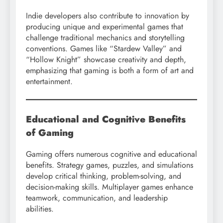
Indie developers also contribute to innovation by
producing unique and experimental games that
challenge traditional mechanics and storytelling
conventions. Games like “Stardew Valley” and
“Hollow Knight” showcase creativity and depth,
emphasizing that gaming is both a form of art and
entertainment.
Educational and Cognitive Benefits
of Gaming
Gaming offers numerous cognitive and educational
benefits. Strategy games, puzzles, and simulations
develop critical thinking, problem-solving, and
decision-making skills. Multiplayer games enhance
teamwork, communication, and leadership
abilities.