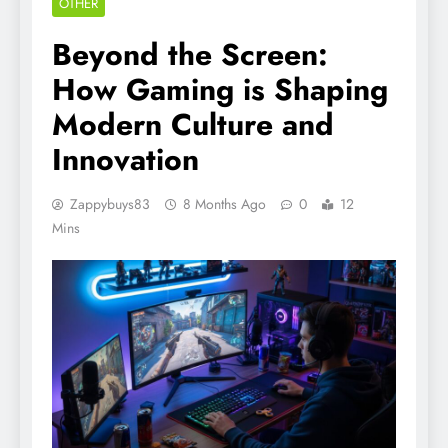
OTHER
Beyond the Screen:
How Gaming is Shaping
Modern Culture and
Innovation
Zappybuys83
8 Months Ago
0
12
Mins