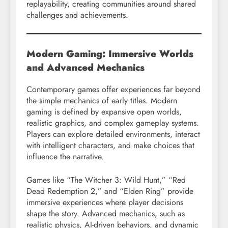
replayability, creating communities around shared
challenges and achievements.
Modern Gaming: Immersive Worlds
and Advanced Mechanics
Contemporary games offer experiences far beyond
the simple mechanics of early titles. Modern
gaming is defined by expansive open worlds,
realistic graphics, and complex gameplay systems.
Players can explore detailed environments, interact
with intelligent characters, and make choices that
influence the narrative.
Games like “The Witcher 3: Wild Hunt,” “Red
Dead Redemption 2,” and “Elden Ring” provide
immersive experiences where player decisions
shape the story. Advanced mechanics, such as
realistic physics, AI-driven behaviors, and dynamic