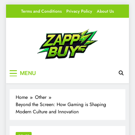
Skip
Terms and Conditions
Privacy Policy
About Us
to
content
Zappy Buys
Your source for everything Gaming
MENU
Home
Other
Beyond the Screen: How Gaming is Shaping
Modern Culture and Innovation