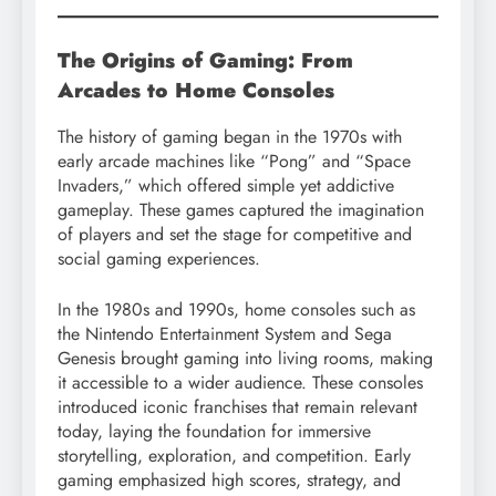
The Origins of Gaming: From
Arcades to Home Consoles
The history of gaming began in the 1970s with
early arcade machines like “Pong” and “Space
Invaders,” which offered simple yet addictive
gameplay. These games captured the imagination
of players and set the stage for competitive and
social gaming experiences.
In the 1980s and 1990s, home consoles such as
the Nintendo Entertainment System and Sega
Genesis brought gaming into living rooms, making
it accessible to a wider audience. These consoles
introduced iconic franchises that remain relevant
today, laying the foundation for immersive
storytelling, exploration, and competition. Early
gaming emphasized high scores, strategy, and