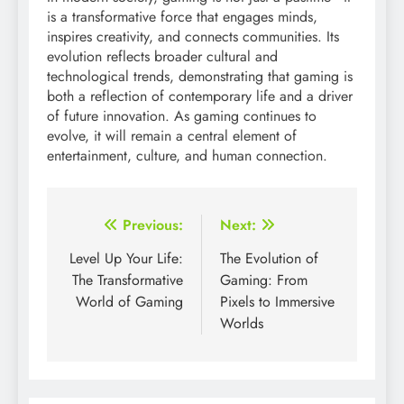
is a transformative force that engages minds,
inspires creativity, and connects communities. Its
evolution reflects broader cultural and
technological trends, demonstrating that gaming is
both a reflection of contemporary life and a driver
of future innovation. As gaming continues to
evolve, it will remain a central element of
entertainment, culture, and human connection.
Post
Previous:
Next:
navigation
Level Up Your Life:
The Evolution of
The Transformative
Gaming: From
World of Gaming
Pixels to Immersive
Worlds