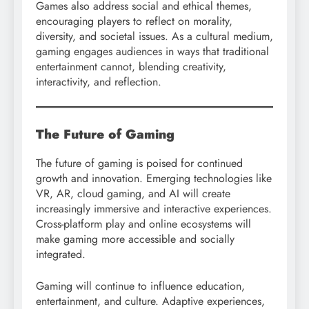
Games also address social and ethical themes,
encouraging players to reflect on morality,
diversity, and societal issues. As a cultural medium,
gaming engages audiences in ways that traditional
entertainment cannot, blending creativity,
interactivity, and reflection.
The Future of Gaming
The future of gaming is poised for continued
growth and innovation. Emerging technologies like
VR, AR, cloud gaming, and AI will create
increasingly immersive and interactive experiences.
Cross-platform play and online ecosystems will
make gaming more accessible and socially
integrated.
Gaming will continue to influence education,
entertainment, and culture. Adaptive experiences,