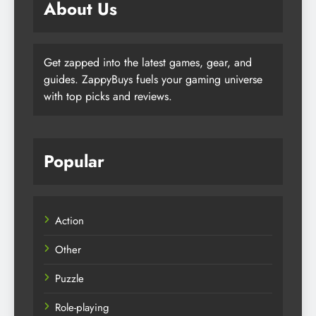
About Us
Get zapped into the latest games, gear, and
guides. ZappyBuys fuels your gaming universe
with top picks and reviews.
Popular
Action
Other
Puzzle
Role-playing