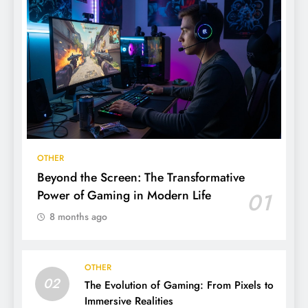
OTHER
Beyond the Screen: The Transformative
Power of Gaming in Modern Life
01
8 months ago
OTHER
02
The Evolution of Gaming: From Pixels to
Immersive Realities