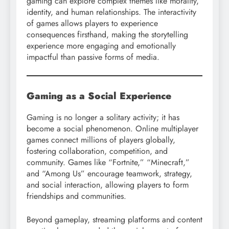
gaming can explore complex themes like morality,
identity, and human relationships. The interactivity
of games allows players to experience
consequences firsthand, making the storytelling
experience more engaging and emotionally
impactful than passive forms of media.
Gaming as a Social Experience
Gaming is no longer a solitary activity; it has
become a social phenomenon. Online multiplayer
games connect millions of players globally,
fostering collaboration, competition, and
community. Games like “Fortnite,” “Minecraft,”
and “Among Us” encourage teamwork, strategy,
and social interaction, allowing players to form
friendships and communities.
Beyond gameplay, streaming platforms and content