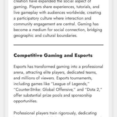
creation have expanded the social aspect of
gaming. Players share experiences, tutorials, and
live gameplay with audiences worldwide, creating
a participatory culture where interaction and
community engagement are central. Gaming has
become a medium for social connection, bridging
geographic and cultural boundaries.
Competitive Gaming and Esports
Esports has transformed gaming into a professional
arena, attracting elite players, dedicated teams,
and millions of viewers. Esports tournaments,
including games like “League of Legends,”
“Counter-Strike: Global Offensive,” and “Dota 2,”
offer substantial prize pools and sponsorship
opportunities.
Professional players train rigorously, dedicating