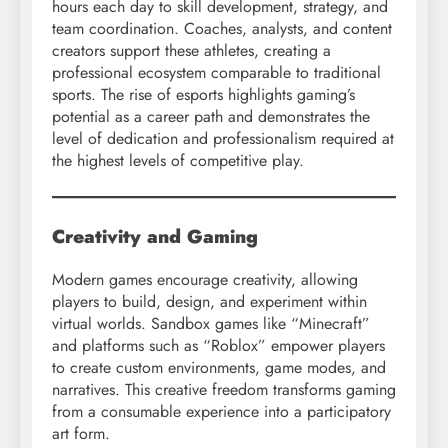
hours each day to skill development, strategy, and
team coordination. Coaches, analysts, and content
creators support these athletes, creating a
professional ecosystem comparable to traditional
sports. The rise of esports highlights gaming’s
potential as a career path and demonstrates the
level of dedication and professionalism required at
the highest levels of competitive play.
Creativity and Gaming
Modern games encourage creativity, allowing
players to build, design, and experiment within
virtual worlds. Sandbox games like “Minecraft”
and platforms such as “Roblox” empower players
to create custom environments, game modes, and
narratives. This creative freedom transforms gaming
from a consumable experience into a participatory
art form.