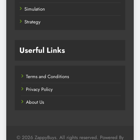
Simulation
Strategy
Userful Links
Terms and Conditions
Privacy Policy
About Us
© 2026 ZappyBuys. All rights reserved. Powered By