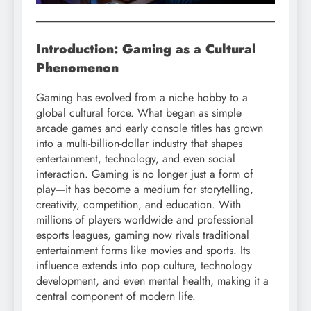
Introduction: Gaming as a Cultural
Phenomenon
Gaming has evolved from a niche hobby to a
global cultural force. What began as simple
arcade games and early console titles has grown
into a multi-billion-dollar industry that shapes
entertainment, technology, and even social
interaction. Gaming is no longer just a form of
play—it has become a medium for storytelling,
creativity, competition, and education. With
millions of players worldwide and professional
esports leagues, gaming now rivals traditional
entertainment forms like movies and sports. Its
influence extends into pop culture, technology
development, and even mental health, making it a
central component of modern life.