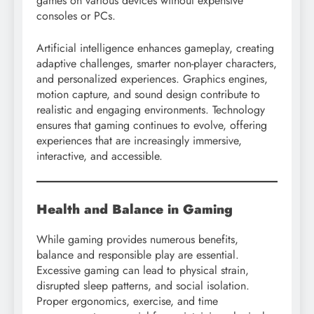
games on various devices without expensive
consoles or PCs.
Artificial intelligence enhances gameplay, creating
adaptive challenges, smarter non-player characters,
and personalized experiences. Graphics engines,
motion capture, and sound design contribute to
realistic and engaging environments. Technology
ensures that gaming continues to evolve, offering
experiences that are increasingly immersive,
interactive, and accessible.
Health and Balance in Gaming
While gaming provides numerous benefits,
balance and responsible play are essential.
Excessive gaming can lead to physical strain,
disrupted sleep patterns, and social isolation.
Proper ergonomics, exercise, and time