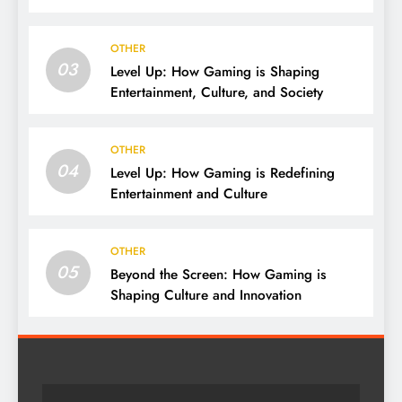
OTHER
03
Level Up: How Gaming is Shaping
Entertainment, Culture, and Society
OTHER
04
Level Up: How Gaming is Redefining
Entertainment and Culture
OTHER
05
Beyond the Screen: How Gaming is
Shaping Culture and Innovation