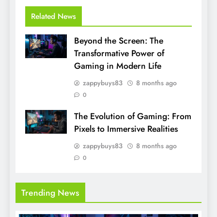
Related News
Beyond the Screen: The
Transformative Power of
Gaming in Modern Life
zappybuys83
8 months ago
0
The Evolution of Gaming: From
Pixels to Immersive Realities
zappybuys83
8 months ago
0
Trending News