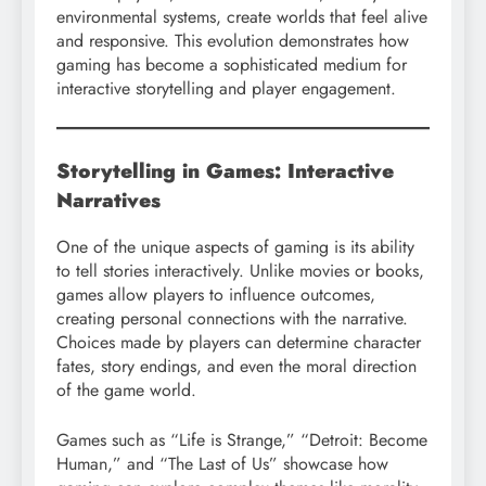
environmental systems, create worlds that feel alive
and responsive. This evolution demonstrates how
gaming has become a sophisticated medium for
interactive storytelling and player engagement.
Storytelling in Games: Interactive
Narratives
One of the unique aspects of gaming is its ability
to tell stories interactively. Unlike movies or books,
games allow players to influence outcomes,
creating personal connections with the narrative.
Choices made by players can determine character
fates, story endings, and even the moral direction
of the game world.
Games such as “Life is Strange,” “Detroit: Become
Human,” and “The Last of Us” showcase how